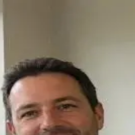
 Counseling: Evidence, Ethics, and Clin