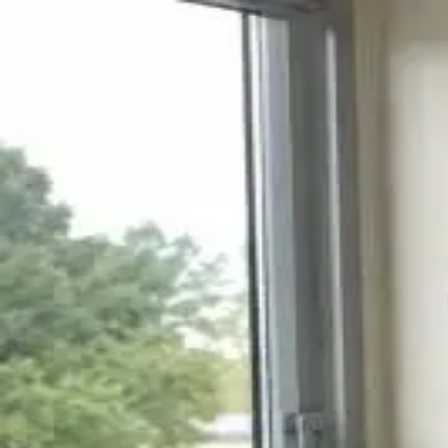
Q&A Posts
Articles
Contact Us
Joseph Jenskins
Trauma Sensitive Yoga and Movement in
Joseph Jenskins
•
June 10, 2026
Copyright ©
2026
Featured
. All rights reserved.