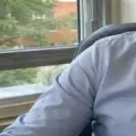
About
•
Privacy
•
Terms
•
Contact Us