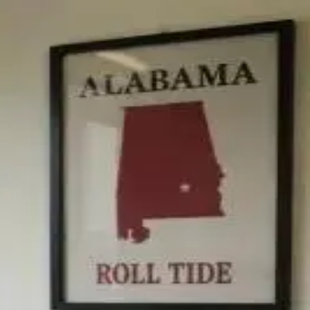
ical Integration