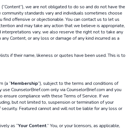
 (“Content”), we are not obligated to do so and do not have the
cause community standards vary and individuals sometimes choose
 find offensive or objectionable. You can contact us to let us
ttention and may take any action that we believe is appropriate,
 interpretations vary, we also reserve the right not to take any
in any Content, or any loss or damage of any kind incurred as a
lists if their name, likeness or quotes have been used. This is to
m (a “
Membership
”), subject to the terms and conditions of
y use CounselorBrief.com only via CounselorBrief.com and you
 to ensure compliance with these Terms of Service. If we
ding, but not limited to, suspension or termination of your
ecurity. Featured cannot and will not be liable for any loss or
ively as “
Your Content
.” You, or your licensors, as applicable,