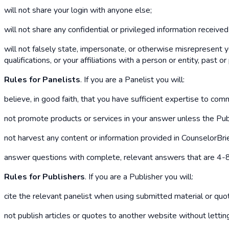
will not share your login with anyone else;
will not share any confidential or privileged information receive
will not falsely state, impersonate, or otherwise misrepresent y
qualifications, or your affiliations with a person or entity, past or
Rules for Panelists
. If you are a Panelist you will:
believe, in good faith, that you have sufficient expertise to co
not promote products or services in your answer unless the Publ
not harvest any content or information provided in CounselorBri
answer questions with complete, relevant answers that are 4-8 
Rules for Publishers
. If you are a Publisher you will:
cite the relevant panelist when using submitted material or quo
not publish articles or quotes to another website without letti