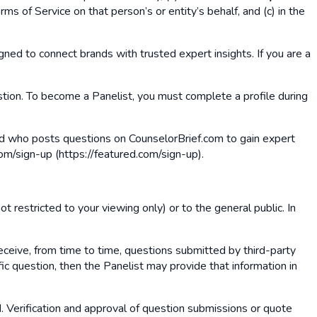
ms of Service on that person’s or entity’s behalf, and (c) in the
gned to connect brands with trusted expert insights. If you are a
estion. To become a Panelist, you must complete a profile during
 and who posts questions on CounselorBrief.com to gain expert
om/sign-up (https://featured.com/sign-up).
t restricted to your viewing only) or to the general public. In
eceive, from time to time, questions submitted by third-party
ic question, then the Panelist may provide that information in
d. Verification and approval of question submissions or quote