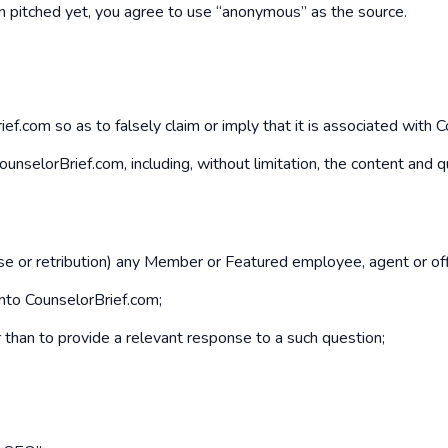
een pitched yet, you agree to use “anonymous” as the source.
f.com so as to falsely claim or imply that it is associated with 
f CounselorBrief.com, including, without limitation, the content an
buse or retribution) any Member or Featured employee, agent or off
into CounselorBrief.com;
er than to provide a relevant response to a such question;