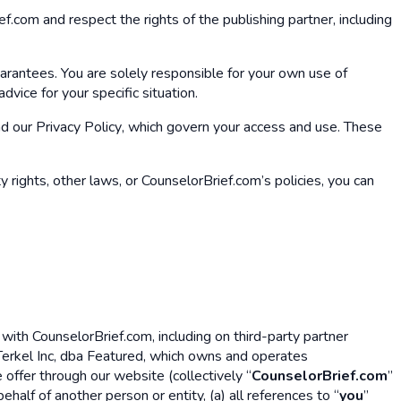
f.com and respect the rights of the publishing partner, including
uarantees. You are solely responsible for your own use of
vice for your specific situation.
nd our
Privacy Policy
, which govern your access and use. These
y rights, other laws, or CounselorBrief.com’s policies, you can
ith CounselorBrief.com, including on third-party partner
erkel Inc, dba Featured, which owns and operates
offer through our website (collectively “
CounselorBrief.com
”
half of another person or entity, (a) all references to “
you
”