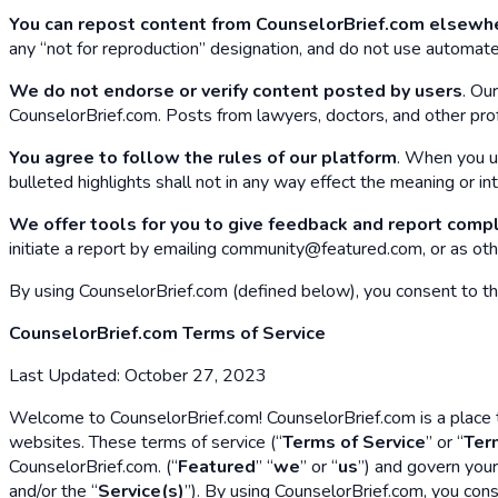
You can repost content from CounselorBrief.com elsewh
any “not for reproduction” designation, and do not use automate
We do not endorse or verify content posted by users
. Ou
CounselorBrief.com. Posts from lawyers, doctors, and other profe
You agree to follow the rules of our platform
. When you u
bulleted highlights shall not in any way effect the meaning or in
We offer tools for you to give feedback and report comp
initiate a report by emailing community@featured.com, or as oth
By using CounselorBrief.com (defined below), you consent to the 
CounselorBrief.com Terms of Service
Last Updated: October 27, 2023
Welcome to CounselorBrief.com! CounselorBrief.com is a place to
websites. These terms of service (“
Terms of Service
” or “
Ter
CounselorBrief.com. (“
Featured
” “
we
” or “
us
”) and govern your
and/or the “
Service(s)
”). By using CounselorBrief.com, you cons