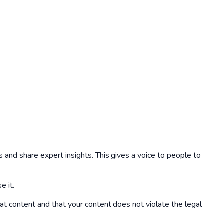
 and share expert insights. This gives a voice to people to
e it.
hat content and that your content does not violate the legal