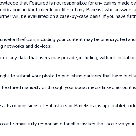
knowledge that Featured is not responsible for any claims made b
rification and/or LinkedIn profiles of any Panelist who answers 
further will be evaluated on a case-by-case basis. If you have fu
ounselorBrief.com, including your content may be unencrypted and
ng networks and devices;
e any data that users may provide, including, without limitation
ight to submit your photo to publishing partners that have publi
eatured manually or through your social media linked account is 
 acts or omissions of Publishers or Panelists (as applicable), in
ount remain fully responsible for all activities that occur via you