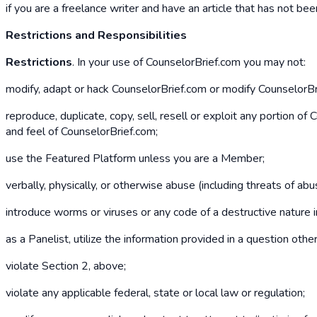
if you are a freelance writer and have an article that has not b
Restrictions and Responsibilities
Restrictions
. In your use of CounselorBrief.com you may not:
modify, adapt or hack CounselorBrief.com or modify CounselorBrie
reproduce, duplicate, copy, sell, resell or exploit any portion o
and feel of CounselorBrief.com;
use the Featured Platform unless you are a Member;
verbally, physically, or otherwise abuse (including threats of a
introduce worms or viruses or any code of a destructive nature 
as a Panelist, utilize the information provided in a question oth
violate Section 2, above;
violate any applicable federal, state or local law or regulation;