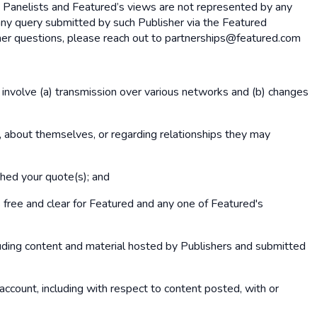
y Panelists and Featured’s views are not represented by any
any query submitted by such Publisher via the Featured
rther questions, please reach out to partnerships@featured.com
 involve (a) transmission over various networks and (b) changes
, about themselves, or regarding relationships they may
shed your quote(s); and
free and clear for Featured and any one of Featured's
cluding content and material hosted by Publishers and submitted
r account, including with respect to content posted, with or