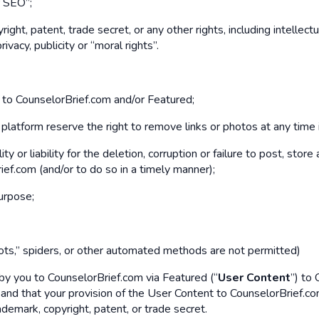
r SEO”;
ight, patent, trade secret, or any other rights, including intellectu
rivacy, publicity or “moral rights”.
t to CounselorBrief.com and/or Featured;
atform reserve the right to remove links or photos at any time in
y or liability for the deletion, corruption or failure to post, st
ef.com (and/or to do so in a timely manner);
purpose;
ts,” spiders, or other automated methods are not permitted)
by you to CounselorBrief.com via Featured (“
User Content
”) to 
d that your provision of the User Content to CounselorBrief.com sh
rademark, copyright, patent, or trade secret.