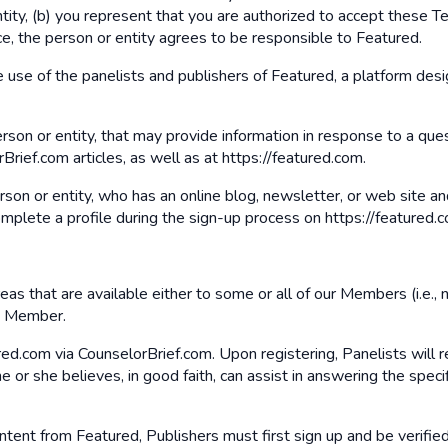
ity, (b) you represent that you are authorized to accept these Ter
ce, the person or entity agrees to be responsible to Featured.
e use of the panelists and publishers of Featured, a platform desi
person or entity, that may provide information in response to a qu
rief.com articles, as well as at https://featured.com.
erson or entity, who has an online blog, newsletter, or web site
omplete a profile during the sign-up process on https://featured.c
s that are available either to some or all of our Members (i.e., no
 a Member.
ed.com via CounselorBrief.com. Upon registering, Panelists will r
 or she believes, in good faith, can assist in answering the specif
ontent from Featured, Publishers must first sign up and be verifie