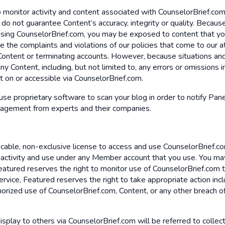
 monitor activity and content associated with CounselorBrief.com
 we do not guarantee Content’s accuracy, integrity or quality. Be
 using CounselorBrief.com, you may be exposed to content that you
 the complaints and violations of our policies that come to our a
 Content or terminating accounts. However, because situations and
ny Content, including, but not limited to, any errors or omissions 
nt on or accessible via CounselorBrief.com.
 use proprietary software to scan your blog in order to notify Pane
gagement from experts and their companies.
vocable, non-exclusive license to access and use CounselorBrief.co
l activity and use under any Member account that you use. You ma
 Featured reserves the right to monitor use of CounselorBrief.com
vice, Featured reserves the right to take appropriate action inclu
rized use of CounselorBrief.com, Content, or any other breach of s
display to others via CounselorBrief.com will be referred to collect