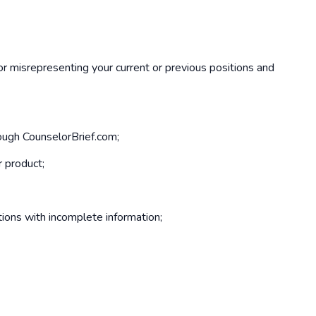
 or misrepresenting your current or previous positions and
rough CounselorBrief.com;
r product;
ions with incomplete information;