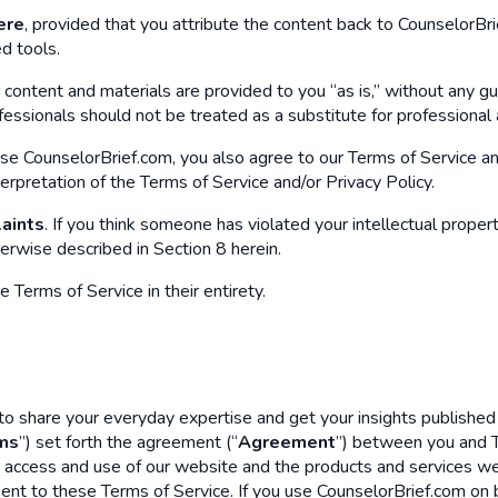
ere
, provided that you attribute the content back to CounselorBrie
d tools.
r content and materials are provided to you “as is,” without any g
ssionals should not be treated as a substitute for professional ad
se CounselorBrief.com, you also agree to our Terms of Service a
terpretation of the Terms of Service and/or Privacy Policy.
laints
. If you think someone has violated your intellectual propert
erwise described in Section 8 herein.
Terms of Service in their entirety.
 share your everyday expertise and get your insights published w
ms
”) set forth the agreement (“
Agreement
”) between you and T
 access and use of our website and the products and services we 
ent to these Terms of Service. If you use CounselorBrief.com on be