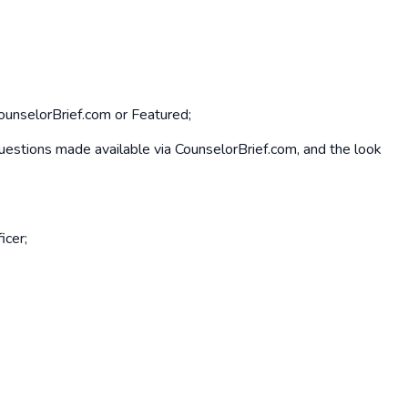
CounselorBrief.com or Featured;
d questions made available via CounselorBrief.com, and the look
icer;