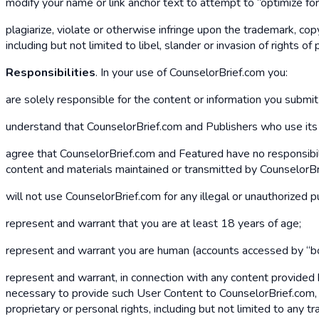
modify your name or link anchor text to attempt to “optimize fo
plagiarize, violate or otherwise infringe upon the trademark, copyr
including but not limited to libel, slander or invasion of rights of p
Responsibilities
. In your use of CounselorBrief.com you:
are solely responsible for the content or information you submi
understand that CounselorBrief.com and Publishers who use its pl
agree that CounselorBrief.com and Featured have no responsibilit
content and materials maintained or transmitted by CounselorBri
will not use CounselorBrief.com for any illegal or unauthorized 
represent and warrant that you are at least 18 years of age;
represent and warrant you are human (accounts accessed by “bo
represent and warrant, in connection with any content provided 
necessary to provide such User Content to CounselorBrief.com, an
proprietary or personal rights, including but not limited to any t