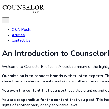
Q&A Posts
Articles
Contact Us
An Introduction to Counselor
Welcome to CounselorBrief.com! A quick summary of the highlig
Our mission is to connect brands with trusted experts
. T
share their knowledge, talents, and skills so others can grow an
You own the content that you post
; you also grant us and ot
You are responsible for the content that you post
. This i
rights of another party or any applicable laws.