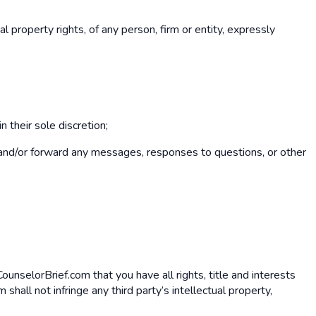
al property rights, of any person, firm or entity, expressly
 their sole discretion;
ore and/or forward any messages, responses to questions, or other
CounselorBrief.com that you have all rights, title and interests
all not infringe any third party’s intellectual property,