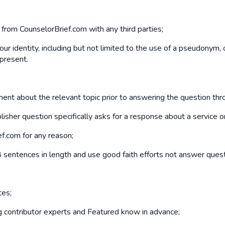
d from CounselorBrief.com with any third parties;
our identity, including but not limited to the use of a pseudonym,
 present.
mment about the relevant topic prior to answering the question th
isher question specifically asks for a response about a service o
ef.com for any reason;
sentences in length and use good faith efforts not answer quest
tes;
ng contributor experts and Featured know in advance;