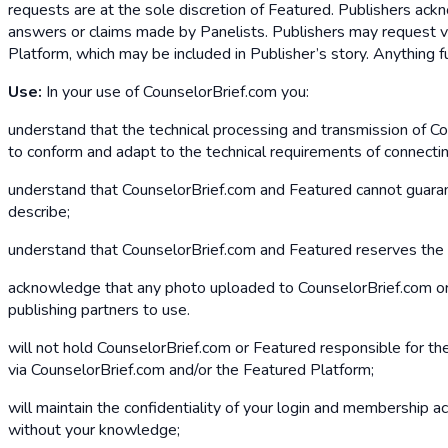
requests are at the sole discretion of Featured. Publishers ac
answers or claims made by Panelists. Publishers may request ve
Platform, which may be included in Publisher’s story. Anything 
Use:
In your use of CounselorBrief.com you:
understand that the technical processing and transmission of C
to conform and adapt to the technical requirements of connecti
understand that CounselorBrief.com and Featured cannot guarante
describe;
understand that CounselorBrief.com and Featured reserves the r
acknowledge that any photo uploaded to CounselorBrief.com or F
publishing partners to use.
will not hold CounselorBrief.com or Featured responsible for the
via CounselorBrief.com and/or the Featured Platform;
will maintain the confidentiality of your login and membership acc
without your knowledge;