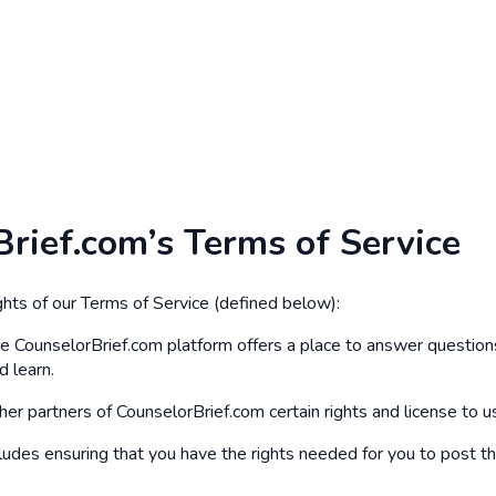
Brief.com’s Terms of Service
hts of our Terms of Service (defined below):
he CounselorBrief.com platform offers a place to answer questions
d learn.
her partners of CounselorBrief.com certain rights and license to us
ncludes ensuring that you have the rights needed for you to post t