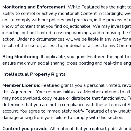
Monitoring and Enforcement.
While Featured has the right to
ability to control or actively monitor all Content. Accordingly,
not to comply with our policies and practices, in the process of
know of content that you find objectionable. We may investigate
including, but not limited to issuing warnings, and removing the
action. Under no circumstances will we be liable in any way for a
result of the use of, access to, or denial of access to any Conte
Blog Monitoring.
If applicable, you grant Featured the right to
ensure maximum social sharing, cross posting and real-time en
Intellectual Property Rights
Member License
: Featured grants you a personal, limited, re
this Agreement. Your responsibility as a Member extends to al
may not download, copy, reuse or distribute that functionality.
determine that you are not in compliance with these Terms of Ser
account. You agree to immediately notify Featured of any unautho
damage arising from your failure to comply with this section.
Content you provide
: All material that you upload, publish or 