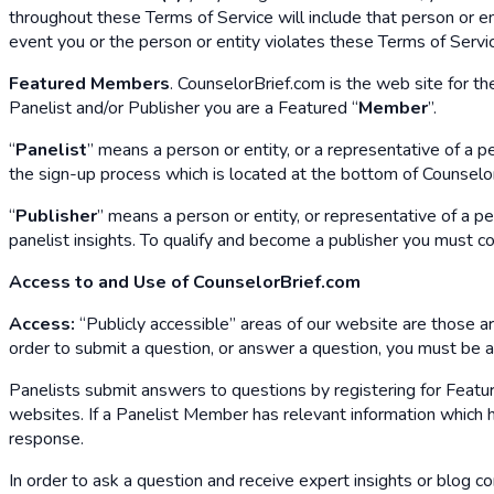
throughout these Terms of Service will include that person or ent
event you or the person or entity violates these Terms of Servi
Featured Members
. CounselorBrief.com is the web site for th
Panelist and/or Publisher you are a Featured “
Member
”.
“
Panelist
” means a person or entity, or a representative of a 
the sign-up process which is located at the bottom of CounselorB
“
Publisher
” means a person or entity, or representative of a p
panelist insights. To qualify and become a publisher you must c
Access to and Use of CounselorBrief.com
Access:
“Publicly accessible” areas of our website are those area
order to submit a question, or answer a question, you must be
Panelists submit answers to questions by registering for Featur
websites. If a Panelist Member has relevant information which he
response.
In order to ask a question and receive expert insights or blog c