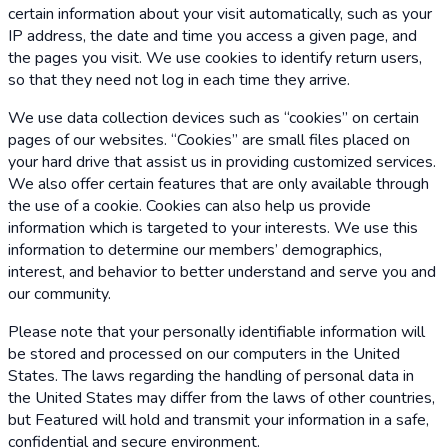
certain information about your visit automatically, such as your
IP address, the date and time you access a given page, and
the pages you visit. We use cookies to identify return users,
so that they need not log in each time they arrive.
We use data collection devices such as “cookies” on certain
pages of our websites. “Cookies” are small files placed on
your hard drive that assist us in providing customized services.
We also offer certain features that are only available through
the use of a cookie. Cookies can also help us provide
information which is targeted to your interests. We use this
information to determine our members’ demographics,
interest, and behavior to better understand and serve you and
our community.
Please note that your personally identifiable information will
be stored and processed on our computers in the United
States. The laws regarding the handling of personal data in
the United States may differ from the laws of other countries,
but Featured will hold and transmit your information in a safe,
confidential and secure environment.