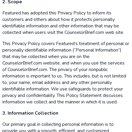
2. Scope
Featured has adopted this Privacy Policy to inform its
customers and others about how it protects personally
identifiable information and other information that may be
collected when users visit the CounselorBrief.com web site.
This Privacy Policy covers Featured’s treatment of personal or
personally identifiable information (“Personal Information”)
that may be collected when you are on the
CounselorBrief.com website, and when you use the services
of CounselorBrief.com. The privacy of your nonpublic
information is important to us. This includes, but is not limited
to, your name, email address and any other personally
identifiable information. We use safeguards to protect your
privacy and confidentiality. This Policy Statement discusses
information we collect and the manner in which it is used.
3. Information Collection
Our primary goal in collecting personal information is to
provide you with a smooth, efficient, and customized