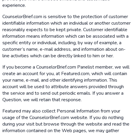
experience.
CounselorBrief.com is sensitive to the protection of customer
identifiable information which an individual or another customer
reasonably expects to be kept private. Customer identifiable
information means information which can be associated with a
specific entity or individual, including, by way of example, a
customer’s name, e-mail address, and information about on-
line activities which can be directly linked to him or her.
If you become a CounselorBrief.com Panelist member, we will
create an account for you, at Featured.com, which will contain
your name, e-mail, and other identifying information. This
account will be used to attribute answers provided through
the service and to send out periodic emails. If you answer a
Question, we will retain that response.
Featured may also collect Personal Information from your
usage of the CounselorBrief.com website. If you do nothing
during your visit but browse through the website and read the
information contained on the Web pages, we may gather