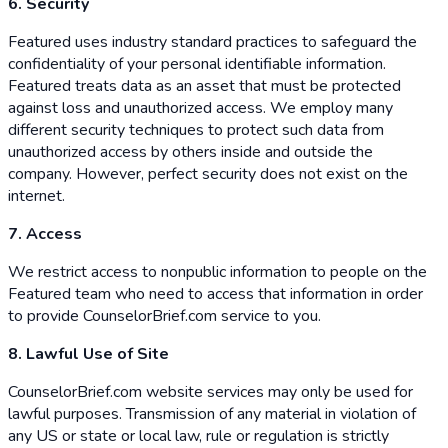
6. Security
Featured uses industry standard practices to safeguard the
confidentiality of your personal identifiable information.
Featured treats data as an asset that must be protected
against loss and unauthorized access. We employ many
different security techniques to protect such data from
unauthorized access by others inside and outside the
company. However, perfect security does not exist on the
internet.
7. Access
We restrict access to nonpublic information to people on the
Featured team who need to access that information in order
to provide CounselorBrief.com service to you.
8. Lawful Use of Site
CounselorBrief.com website services may only be used for
lawful purposes. Transmission of any material in violation of
any US or state or local law, rule or regulation is strictly