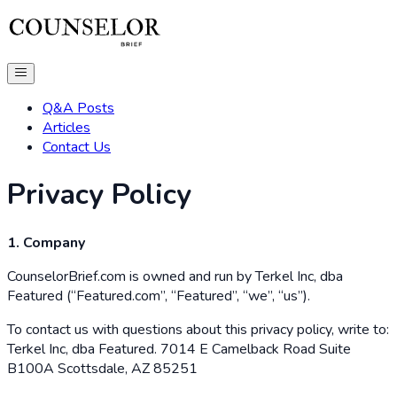
Q&A Posts
Articles
Contact Us
Privacy Policy
1. Company
CounselorBrief.com is owned and run by Terkel Inc, dba
Featured (“Featured.com”, “Featured”, “we”, “us”).
To contact us with questions about this privacy policy, write to:
Terkel Inc, dba Featured. 7014 E Camelback Road Suite
B100A Scottsdale, AZ 85251