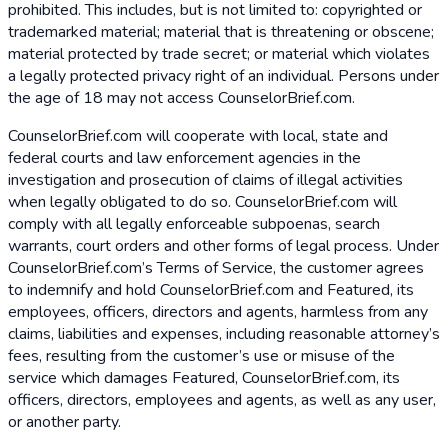
prohibited. This includes, but is not limited to: copyrighted or
trademarked material; material that is threatening or obscene;
material protected by trade secret; or material which violates
a legally protected privacy right of an individual. Persons under
the age of 18 may not access CounselorBrief.com.
CounselorBrief.com will cooperate with local, state and
federal courts and law enforcement agencies in the
investigation and prosecution of claims of illegal activities
when legally obligated to do so. CounselorBrief.com will
comply with all legally enforceable subpoenas, search
warrants, court orders and other forms of legal process. Under
CounselorBrief.com’s Terms of Service, the customer agrees
to indemnify and hold CounselorBrief.com and Featured, its
employees, officers, directors and agents, harmless from any
claims, liabilities and expenses, including reasonable attorney’s
fees, resulting from the customer’s use or misuse of the
service which damages Featured, CounselorBrief.com, its
officers, directors, employees and agents, as well as any user,
or another party.