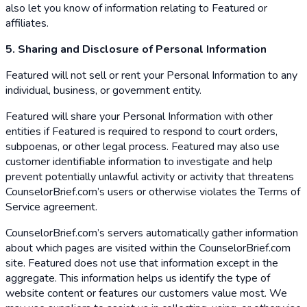
also let you know of information relating to Featured or
affiliates.
5. Sharing and Disclosure of Personal Information
Featured will not sell or rent your Personal Information to any
individual, business, or government entity.
Featured will share your Personal Information with other
entities if Featured is required to respond to court orders,
subpoenas, or other legal process. Featured may also use
customer identifiable information to investigate and help
prevent potentially unlawful activity or activity that threatens
CounselorBrief.com’s users or otherwise violates the Terms of
Service agreement.
CounselorBrief.com’s servers automatically gather information
about which pages are visited within the CounselorBrief.com
site. Featured does not use that information except in the
aggregate. This information helps us identify the type of
website content or features our customers value most. We