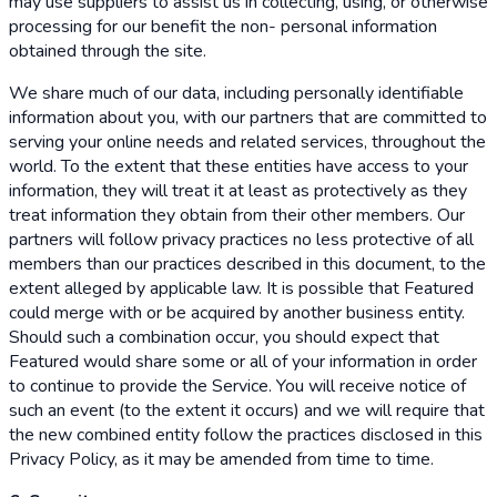
may use suppliers to assist us in collecting, using, or otherwise
processing for our benefit the non- personal information
obtained through the site.
We share much of our data, including personally identifiable
information about you, with our partners that are committed to
serving your online needs and related services, throughout the
world. To the extent that these entities have access to your
information, they will treat it at least as protectively as they
treat information they obtain from their other members. Our
partners will follow privacy practices no less protective of all
members than our practices described in this document, to the
extent alleged by applicable law. It is possible that Featured
could merge with or be acquired by another business entity.
Should such a combination occur, you should expect that
Featured would share some or all of your information in order
to continue to provide the Service. You will receive notice of
such an event (to the extent it occurs) and we will require that
the new combined entity follow the practices disclosed in this
Privacy Policy, as it may be amended from time to time.