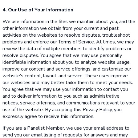
4. Our Use of Your Information
We use information in the files we maintain about you, and the
other information we obtain from your current and past
activities on the websites to resolve disputes, troubleshoot
problems and enforce our Terms of Service. At times, we may
review the data of multiple members to identify problems or
resolve disputes. You agree that we may use personally
identifiable information about you to analyze website usage,
improve our content and service offerings, and customize our
website’s content, layout, and service. These uses improve
our websites and may better tailor them to meet your needs.
You agree that we may use your information to contact you
and to deliver information to you such as administrative
notices, service offerings, and communications relevant to your
use of the website. By accepting this Privacy Policy, you
expressly agree to receive this information.
If you are a Panelist Member, we use your email address to
send you our email listing of requests for answers and may